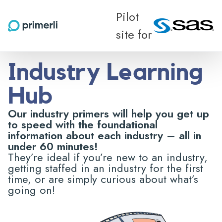
Pilot
site for
Industry Learning
Hub
Our industry primers will help you get up
to speed with the foundational
information about each industry – all in
under 60 minutes!
They’re ideal if you’re new to an industry,
getting staffed in an industry for the first
time, or are simply curious about what’s
going on!