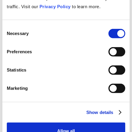
traffic. Visit our
Privacy Policy
to learn more.
Consent
Necessary
Selection
Primers
Preferences
Showing
0
of
0
Statistics
TAG
Marketing
Show details
Allow all