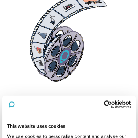
Reset
PRACTICE AREA
Financial Services
This website uses cookies
We use cookies to personalise content and analyse our