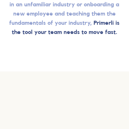
in an unfamiliar industry or onboarding a
new employee and teaching them the
fundamentals of your industry,
Primerli is
the tool your team needs to move fast.