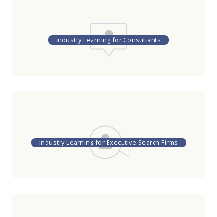
Industry Learning for Consultants
Industry Learning for Executive Search Firms