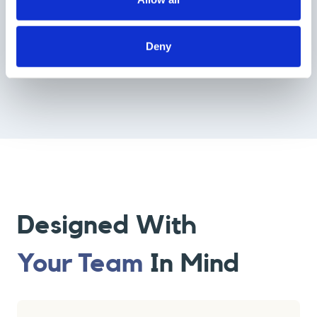
Up-To-Date
We launch
new primers every month
, and existing primers are
Deny
regularly updated to ensure our library stays current with industry
trends.
Designed With
Your Team
In Mind