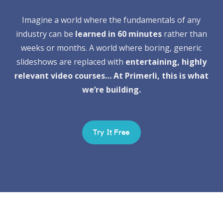
Imagine a world where the fundamentals of any
industry can be
learned in 60 minutes
rather than
weeks or months. A world where boring, generic
slideshows are replaced with
entertaining, highly
relevant video courses… At Primerli, this is what
we’re building.
Try It Free