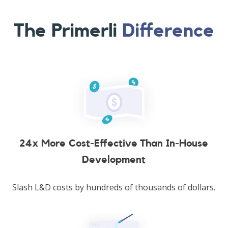
The Primerli
Difference
24x More Cost-Effective Than In-House
Development
Slash L&D costs by hundreds of thousands of dollars.