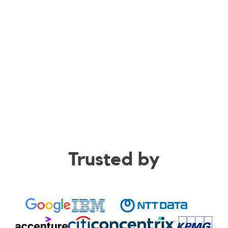
Trusted by