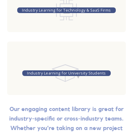
Industry Learning for Technology & SaaS Firms
Industry Learning for University Students
Our engaging content library is great for
industry-specific or cross-industry teams.
Whether you’re taking on a new project