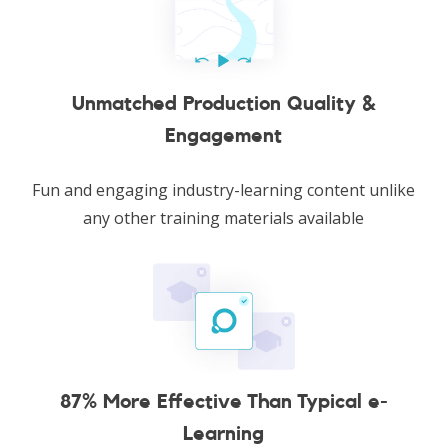
Unmatched Production Quality &
Engagement
Fun and engaging industry-learning content unlike
any other training materials available
87% More Effective Than Typical e-
Learning