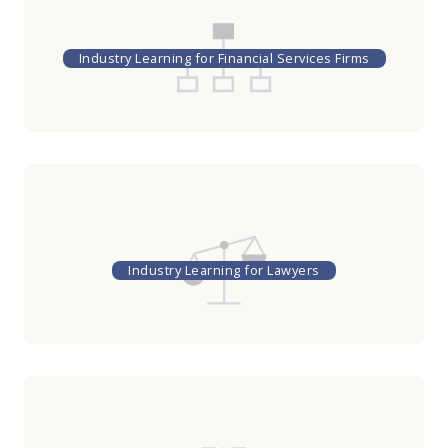
Industry Learning for Financial Services Firms
Industry Learning for Lawyers