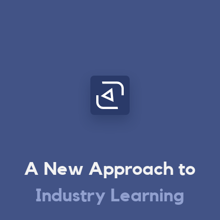
A New Approach to
Industry Learning