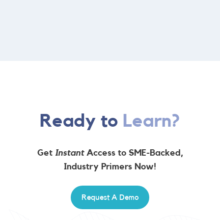
Ready to
Learn?
Get
Instant
Access to SME-Backed,
Industry Primers Now!
Request A Demo