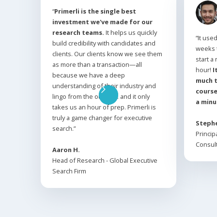
“
Primerli is the single best
investment we've made for our
research teams.
It helps us quickly
“It use
build credibility with candidates and
weeks 
clients. Our clients know we see them
start a
as more than a transaction—all
hour!
I
because we have a deep
much t
understanding of their industry and
course
lingo from the outset… and it only
a minu
takes us an hour of prep. Primerli is
truly a game changer for executive
Stephe
search.”
Princip
Consult
Aaron H.
Head of Research - Global Executive
Search Firm