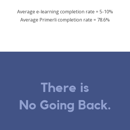
Average e-learning completion rate = 5-10%
Average Primerli completion rate = 78.6%
There is
No Going Back.