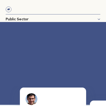
Oil & Gas
Power & Utilities
Renewable Energy
Public Sector
Governments
US Department of Defense
US Higher Education
Nonprofit
Testimonials