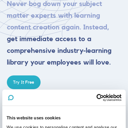
Never bog down your subject
matter experts with learning
content creation again. Instead,
get immediate access to a
comprehensive industry-learning
library your employees will love.
Try It Free
Engaging
This website uses cookies
Average e-learning course completion rates are 5-10%—
our
We use cookies to personalise content and analyse our