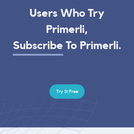
Users Who Try
Primerli,
Subscribe
To Primerli.
Try It Free