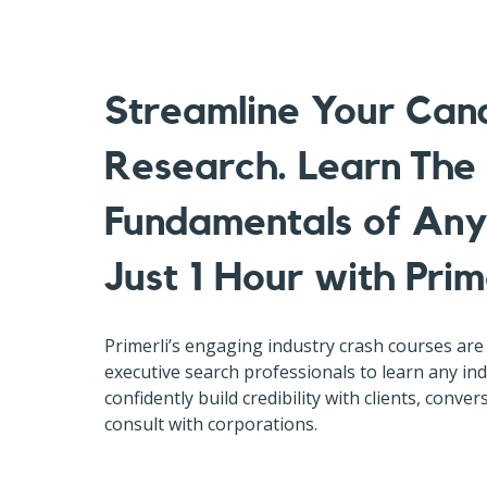
Streamline Your Can
Research. Learn The
Fundamentals of Any 
Just 1 Hour with Prime
Primerli’s engaging industry crash courses are 
executive search professionals to learn any i
confidently build credibility with clients, conve
consult with corporations.