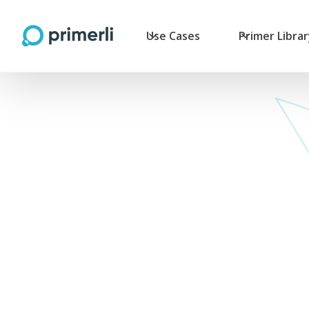
Use Cases
Primer Libra