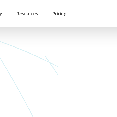
ry
Resources
Pricing