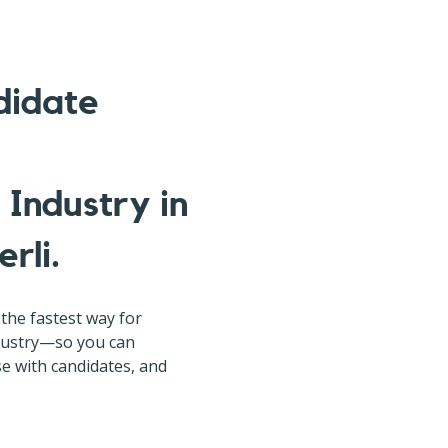
didate
Industry in
rli.
the fastest way for
ndustry—so you can
rse with candidates, and