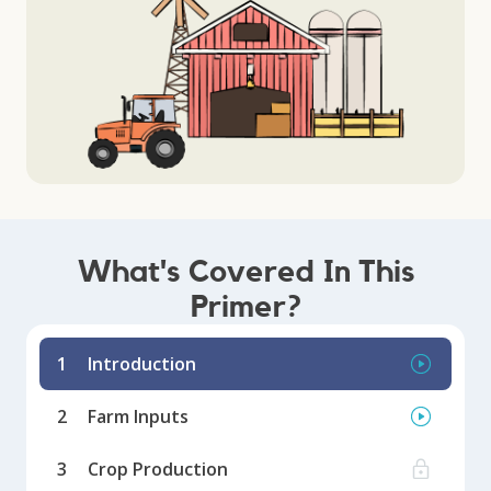
What's Covered In This
Primer?
1
Introduction
2
Farm Inputs
3
Crop Production