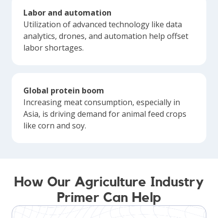
Labor and automation
Utilization of advanced technology like data
analytics, drones, and automation help offset
labor shortages.
Global protein boom
Increasing meat consumption, especially in
Asia, is driving demand for animal feed crops
like corn and soy.
How Our Agriculture Industry
Primer Can Help