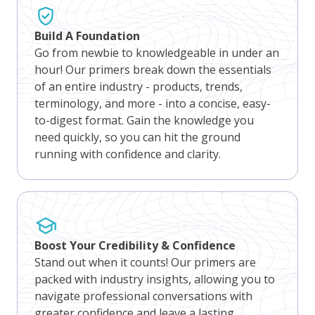
Build A Foundation
Go from newbie to knowledgeable in under an
hour! Our primers break down the essentials
of an entire industry - products, trends,
terminology, and more - into a concise, easy-
to-digest format. Gain the knowledge you
need quickly, so you can hit the ground
running with confidence and clarity.
Boost Your Credibility & Confidence
Stand out when it counts! Our primers are
packed with industry insights, allowing you to
navigate professional conversations with
greater confidence and leave a lasting