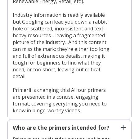
Renewable Energy, Retail, etc.).
Industry information is readily available
but Googling can lead you down a rabbit
hole of scattered, inconsistent and text-
heavy resources - leaving a fragmented
picture of the industry. And this content
can miss the mark: they’re either too long
and full of extraneous details, making it
tough for beginners to find what they
need, or too short, leaving out critical
detail.
Primerli is changing this! All our primers
are presented in a concise, engaging
format, covering everything you need to
know in binge-worthy videos.
Who are the primers intended for?