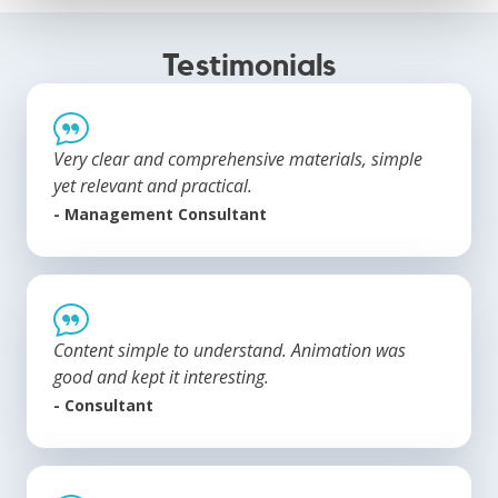
Testimonials
Very clear and comprehensive materials, simple
yet relevant and practical.
- Management Consultant
Content simple to understand. Animation was
good and kept it interesting.
- Consultant