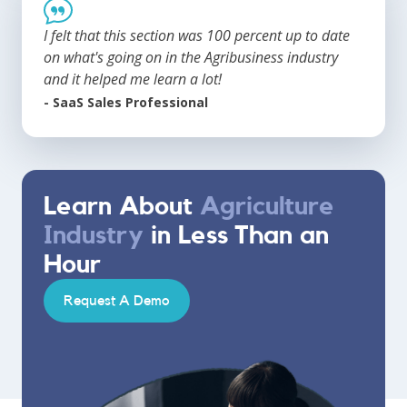
I felt that this section was 100 percent up to date
on what's going on in the Agribusiness industry
and it helped me learn a lot!
- SaaS Sales Professional
Learn About
Agriculture
Industry
in Less Than an
Hour
Request A Demo