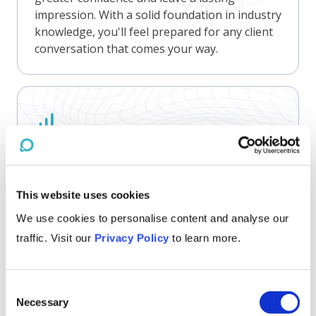
impression. With a solid foundation in industry
knowledge, you'll feel prepared for any client
conversation that comes your way.
Gain Competitive Edge
Nothing beats knowing! Our primers are
concise but we never skimp on insights.
Staying up-to-date on industry challenges,
This website uses cookies
opportunities, and trends empowers business
We use cookies to personalise content and analyse our
leaders to make informed strategic decisions
traffic. Visit our
Privacy Policy
to learn more.
and maintain a competitive edge.
Consent
Necessary
Selection