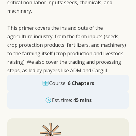
critical non-labor inputs: seeds, chemicals, and
machinery.
This primer covers the ins and outs of the
agriculture industry: from the farm inputs (seeds,
crop protection products, fertilizers, and machinery)
to the farming itself (crop production and livestock
raising). We also cover the trading and processing
steps, as led by players like ADM and Cargill.
Course:
6 Chapters
Est. time:
45 mins