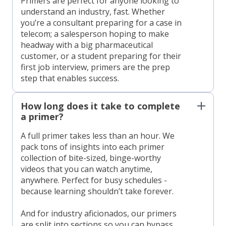
Primers are perfect for anyone looking to
understand an industry, fast. Whether
you’re a consultant preparing for a case in
telecom; a salesperson hoping to make
headway with a big pharmaceutical
customer, or a student preparing for their
first job interview, primers are the prep
step that enables success.
How long does it take to complete
a primer?
A full primer takes less than an hour. We
pack tons of insights into each primer
collection of bite-sized, binge-worthy
videos that you can watch anytime,
anywhere. Perfect for busy schedules -
because learning shouldn’t take forever.
And for industry aficionados, our primers
are split into sections so you can bypass