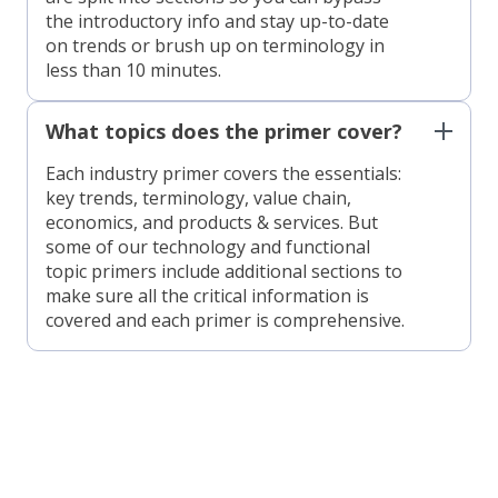
the introductory info and stay up-to-date
on trends or brush up on terminology in
less than 10 minutes.
What topics does the primer cover?
Each industry primer covers the essentials:
key trends, terminology, value chain,
economics, and products & services. But
some of our technology and functional
topic primers include additional sections to
make sure all the critical information is
covered and each primer is comprehensive.