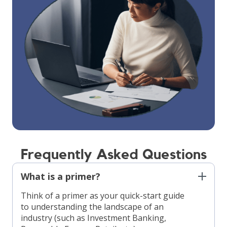
Frequently Asked Questions
What is a primer?
Think of a primer as your quick-start guide
to understanding the landscape of an
industry (such as Investment Banking,