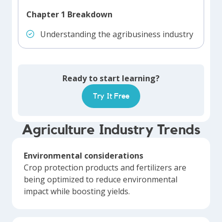
Chapter 1 Breakdown
Understanding the agribusiness industry
Ready to start learning?
Try It Free
Agriculture Industry Trends
Environmental considerations
Crop protection products and fertilizers are
being optimized to reduce environmental
impact while boosting yields.