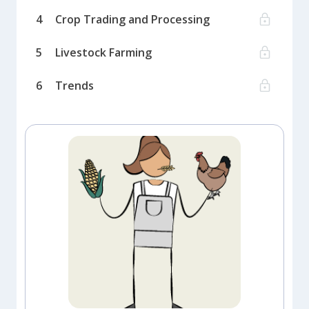
4
Crop Trading and Processing
5
Livestock Farming
6
Trends