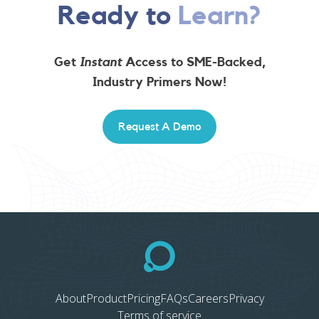
Ready to
Learn?
Get
Instant
Access to SME-Backed,
Industry Primers Now!
Request A Demo
About
Product
Pricing
FAQs
Careers
Privacy
Terms of service