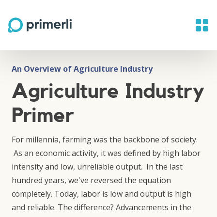
An Overview of Agriculture Industry
Agriculture Industry
Primer
For millennia, farming was the backbone of society.
As an economic activity, it was defined by high labor
intensity and low, unreliable output. In the last
hundred years, we've reversed the equation
completely. Today, labor is low and output is high
and reliable. The difference? Advancements in the