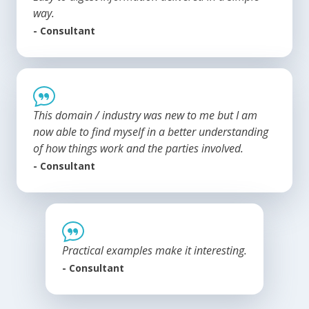
way.
- Consultant
This domain / industry was new to me but I am
now able to find myself in a better understanding
of how things work and the parties involved.
- Consultant
Practical examples make it interesting.
- Consultant