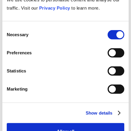
traffic. Visit our
Privacy Policy
to learn more.
Gain Competitive Edge
Nothing beats knowing! Our primers are
concise but we never skimp on insights.
Consent
Necessary
Staying up-to-date on industry challenges,
Selection
opportunities, and trends empowers business
leaders to make informed strategic decisions
Preferences
and maintain a competitive edge.
Statistics
Marketing
Show details