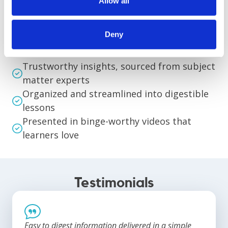
Allow all
Deny
Primed for Success
Trustworthy insights, sourced from subject
matter experts
Organized and streamlined into digestible
lessons
Presented in binge-worthy videos that
learners love
Testimonials
Easy to digest information delivered in a simple