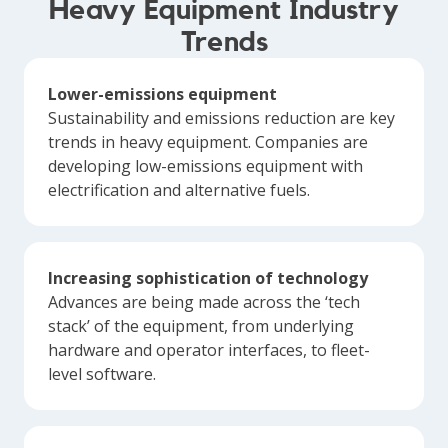
Heavy Equipment Industry
Trends
Lower-emissions equipment
Sustainability and emissions reduction are key
trends in heavy equipment. Companies are
developing low-emissions equipment with
electrification and alternative fuels.
Increasing sophistication of technology
Advances are being made across the ‘tech
stack’ of the equipment, from underlying
hardware and operator interfaces, to fleet-
level software.