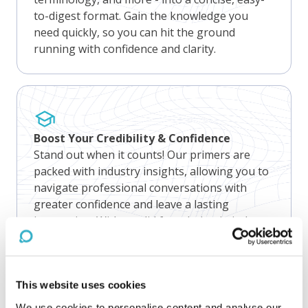
to-digest format. Gain the knowledge you
need quickly, so you can hit the ground
running with confidence and clarity.
Boost Your Credibility & Confidence
Stand out when it counts! Our primers are
packed with industry insights, allowing you to
navigate professional conversations with
greater confidence and leave a lasting
impression. With a solid foundation in industry
knowledge, you'll feel prepared for any client
conversation that comes your way.
This website uses cookies
We use cookies to personalise content and analyse our