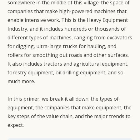
somewhere in the middle of this village: the space of
companies that make high-powered machines that
enable intensive work. This is the Heavy Equipment
Industry, and it includes hundreds or thousands of
different types of machines, ranging from excavators
for digging, ultra-large trucks for hauling, and
rollers for smoothing out roads and other surfaces.
It also includes tractors and agricultural equipment,
forestry equipment, oil drilling equipment, and so
much more.
In this primer, we break it all down: the types of
equipment, the companies that make equipment, the
key steps of the value chain, and the major trends to
expect.