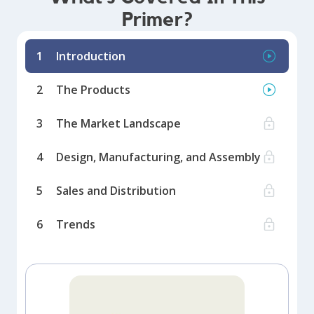
Primer?
1
Introduction
2
The Products
3
The Market Landscape
4
Design, Manufacturing, and Assembly
5
Sales and Distribution
6
Trends