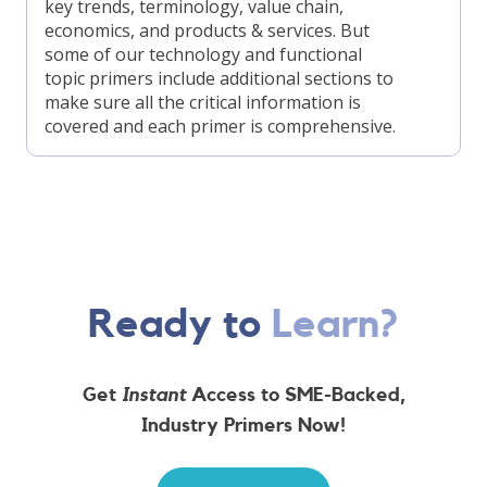
key trends, terminology, value chain,
economics, and products & services. But
some of our technology and functional
topic primers include additional sections to
make sure all the critical information is
covered and each primer is comprehensive.
Ready to
Learn?
Get
Instant
Access to SME-Backed,
Industry Primers Now!