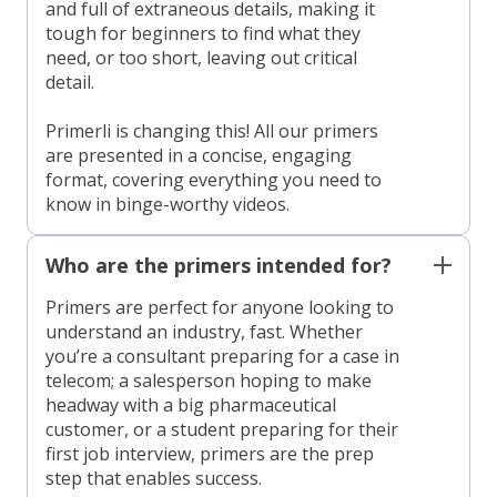
and full of extraneous details, making it
tough for beginners to find what they
need, or too short, leaving out critical
detail.
Primerli is changing this! All our primers
are presented in a concise, engaging
format, covering everything you need to
know in binge-worthy videos.
Who are the primers intended for?
Primers are perfect for anyone looking to
understand an industry, fast. Whether
you’re a consultant preparing for a case in
telecom; a salesperson hoping to make
headway with a big pharmaceutical
customer, or a student preparing for their
first job interview, primers are the prep
step that enables success.