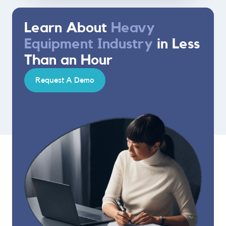
Learn About
Heavy
Equipment Industry
in Less
Than an Hour
Request A Demo