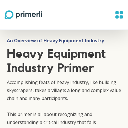
An Overview of Heavy Equipment Industry
Heavy Equipment
Industry Primer
Accomplishing feats of heavy industry, like building
skyscrapers, takes a village: a long and complex value
chain and many participants.
This primer is all about recognizing and
understanding a critical industry that falls