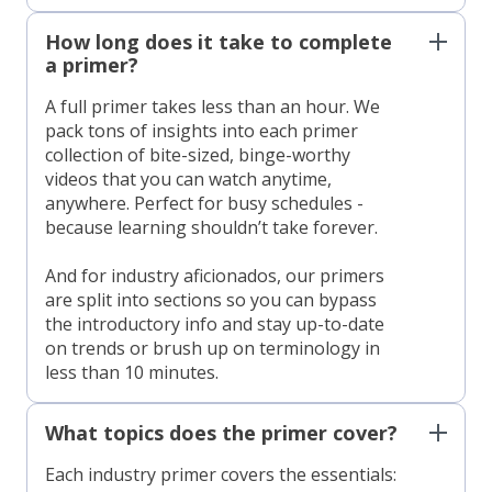
How long does it take to complete
a primer?
A full primer takes less than an hour. We
pack tons of insights into each primer
collection of bite-sized, binge-worthy
videos that you can watch anytime,
anywhere. Perfect for busy schedules -
because learning shouldn’t take forever.
And for industry aficionados, our primers
are split into sections so you can bypass
the introductory info and stay up-to-date
on trends or brush up on terminology in
less than 10 minutes.
What topics does the primer cover?
Each industry primer covers the essentials: