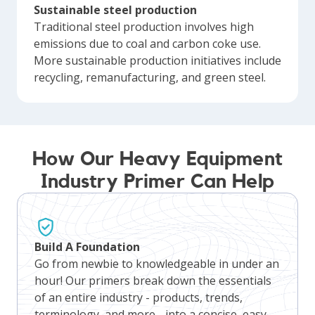
Sustainable steel production
Traditional steel production involves high
emissions due to coal and carbon coke use.
More sustainable production initiatives include
recycling, remanufacturing, and green steel.
How Our Heavy Equipment
Industry Primer Can Help
Build A Foundation
Go from newbie to knowledgeable in under an
hour! Our primers break down the essentials
of an entire industry - products, trends,
terminology, and more - into a concise, easy-