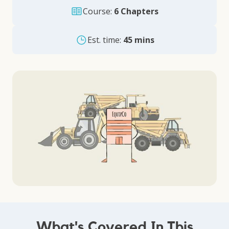
Course:
6 Chapters
Est. time:
45 mins
What's Covered In This