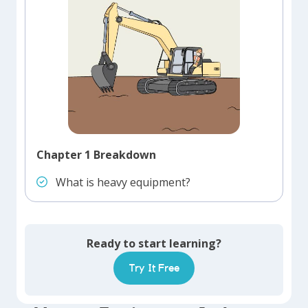
Chapter 1 Breakdown
What is heavy equipment?
Ready to start learning?
Try It Free