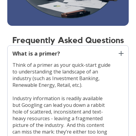
Frequently Asked Questions
What is a primer?
Think of a primer as your quick-start guide
to understanding the landscape of an
industry (such as Investment Banking,
Renewable Energy, Retail, etc.).
Industry information is readily available
but Googling can lead you down a rabbit
hole of scattered, inconsistent and text-
heavy resources - leaving a fragmented
picture of the industry. And this content
can miss the mark: they’re either too long