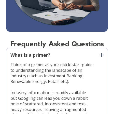
Frequently Asked Questions
What is a primer?
Think of a primer as your quick-start guide
to understanding the landscape of an
industry (such as Investment Banking,
Renewable Energy, Retail, etc.).
Industry information is readily available
but Googling can lead you down a rabbit
hole of scattered, inconsistent and text-
heavy resources - leaving a fragmented