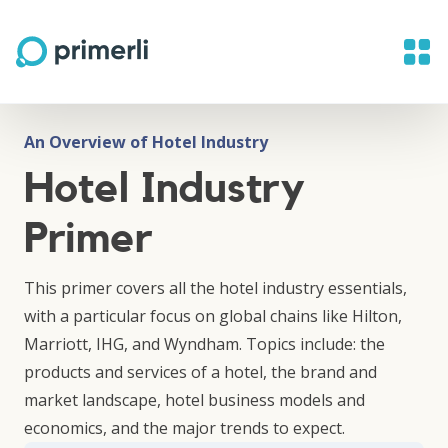
An Overview of Hotel Industry
Hotel Industry
Primer
This primer covers all the hotel industry essentials,
with a particular focus on global chains like Hilton,
Marriott, IHG, and Wyndham. Topics include: the
products and services of a hotel, the brand and
market landscape, hotel business models and
economics, and the major trends to expect.