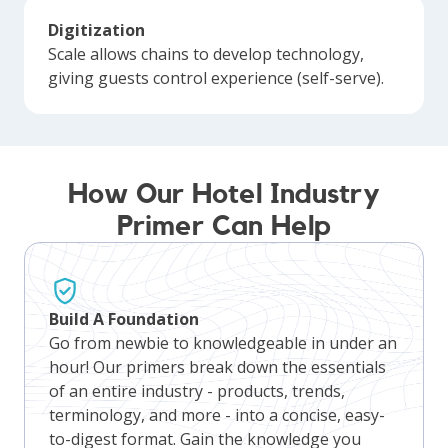
Digitization
Scale allows chains to develop technology,
giving guests control experience (self-serve).
How Our Hotel Industry
Primer Can Help
Build A Foundation
Go from newbie to knowledgeable in under an
hour! Our primers break down the essentials
of an entire industry - products, trends,
terminology, and more - into a concise, easy-
to-digest format. Gain the knowledge you