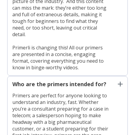
picture of the industry. And this content
can miss the mark: they’re either too long
and full of extraneous details, making it
tough for beginners to find what they
need, or too short, leaving out critical
detail.
Primerli is changing this! All our primers
are presented in a concise, engaging
format, covering everything you need to
know in binge-worthy videos.
Who are the primers intended for?
Primers are perfect for anyone looking to
understand an industry, fast. Whether
you’re a consultant preparing for a case in
telecom; a salesperson hoping to make
headway with a big pharmaceutical
customer, or a student preparing for their