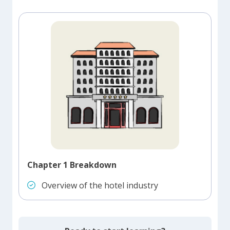
Chapter 1 Breakdown
Overview of the hotel industry