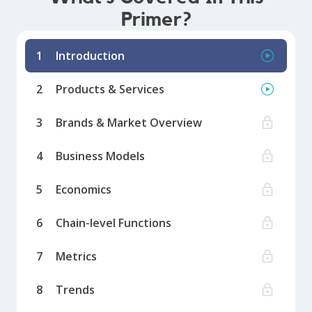
Primer?
1
Introduction
2
Products & Services
3
Brands & Market Overview
4
Business Models
5
Economics
6
Chain-level Functions
7
Metrics
8
Trends