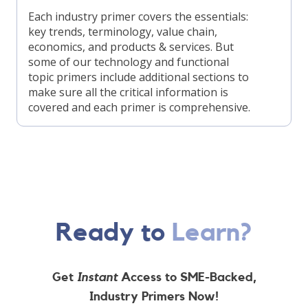
Each industry primer covers the essentials:
key trends, terminology, value chain,
economics, and products & services. But
some of our technology and functional
topic primers include additional sections to
make sure all the critical information is
covered and each primer is comprehensive.
Ready to
Learn?
Get
Instant
Access to SME-Backed,
Industry Primers Now!