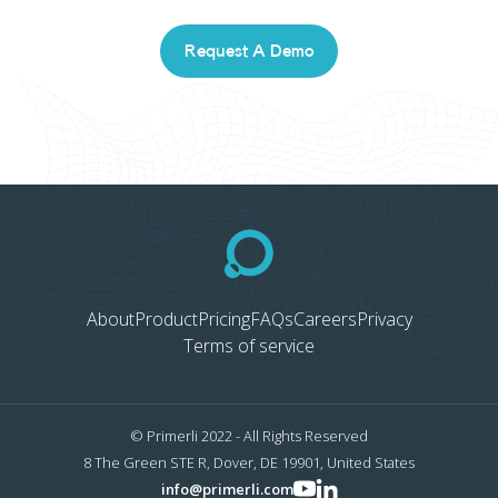
Request A Demo
About
Product
Pricing
FAQs
Careers
Privacy
Terms of service
© Primerli 2022 - All Rights Reserved
8 The Green STE R, Dover, DE 19901, United States
info@primerli.com