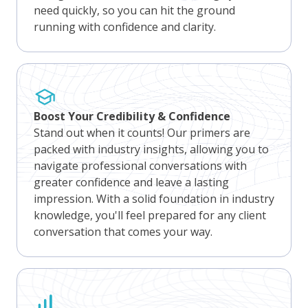
need quickly, so you can hit the ground
running with confidence and clarity.
Boost Your Credibility & Confidence
Stand out when it counts! Our primers are
packed with industry insights, allowing you to
navigate professional conversations with
greater confidence and leave a lasting
impression. With a solid foundation in industry
knowledge, you'll feel prepared for any client
conversation that comes your way.