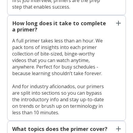
first job interview, primers are the prep
step that enables success.
How long does it take to complete
a primer?
A full primer takes less than an hour. We
pack tons of insights into each primer
collection of bite-sized, binge-worthy
videos that you can watch anytime,
anywhere. Perfect for busy schedules -
because learning shouldn’t take forever.
And for industry aficionados, our primers
are split into sections so you can bypass
the introductory info and stay up-to-date
on trends or brush up on terminology in
less than 10 minutes.
What topics does the primer cover?