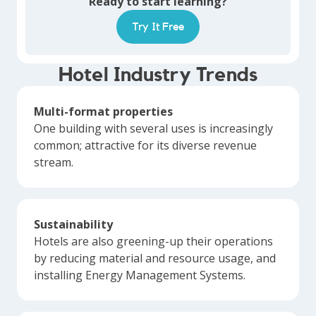
Ready to start learning?
Try It Free
Hotel Industry Trends
Multi-format properties
One building with several uses is increasingly
common; attractive for its diverse revenue
stream.
Sustainability
Hotels are also greening-up their operations
by reducing material and resource usage, and
installing Energy Management Systems.