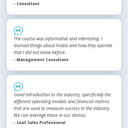
- Consultant
The course was informative and interesting. I
learned things about hotels and how they operate
that I did not know before.
- Management Consultant
Good introduction to the industry, specifically the
different operating models and financial metrics
that are used to measure success in the industry.
We can leverage these in our demos.
- SaaS Sales Professional