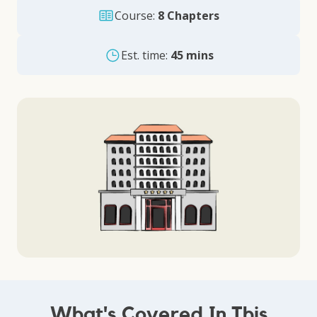
Course:
8 Chapters
Est. time:
45 mins
What's Covered In This