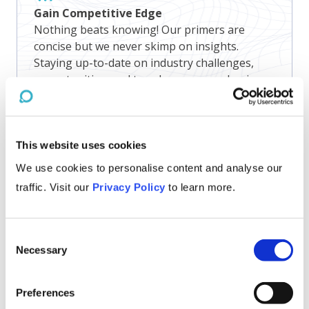
Gain Competitive Edge
Nothing beats knowing! Our primers are
concise but we never skimp on insights.
Staying up-to-date on industry challenges,
opportunities, and trends empowers business
leaders to make informed strategic decisions
and maintain a competitive edge.
This website uses cookies
We use cookies to personalise content and analyse our
traffic. Visit our
Privacy Policy
to learn more.
Consent
Necessary
Selection
Preferences