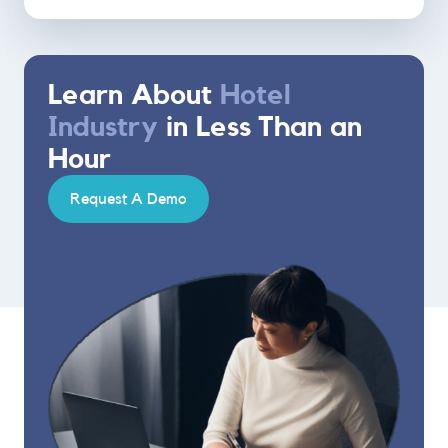
Learn About
Hotel
Industry
in Less Than an
Hour
Request A Demo