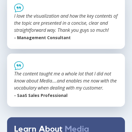
I love the visualization and how the key contents of
the topic are presented in a concise, clear and
straightforward way. Thank you guys so much!
- Management Consultant
The content taught me a whole lot that I did not
know about Media....and enables me now with the
vocabulary when dealing with my customer.
- SaaS Sales Professional
Learn About
Media