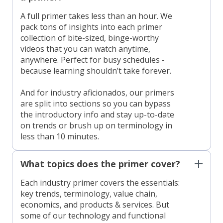
A full primer takes less than an hour. We
pack tons of insights into each primer
collection of bite-sized, binge-worthy
videos that you can watch anytime,
anywhere. Perfect for busy schedules -
because learning shouldn’t take forever.
And for industry aficionados, our primers
are split into sections so you can bypass
the introductory info and stay up-to-date
on trends or brush up on terminology in
less than 10 minutes.
What topics does the primer cover?
Each industry primer covers the essentials:
key trends, terminology, value chain,
economics, and products & services. But
some of our technology and functional