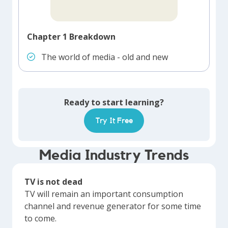
Chapter 1 Breakdown
The world of media - old and new
Ready to start learning?
Try It Free
Media Industry Trends
TV is not dead
TV will remain an important consumption
channel and revenue generator for some time
to come.