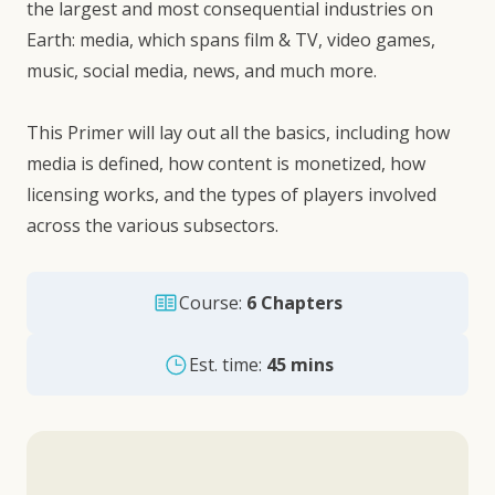
the largest and most consequential industries on
Earth: media, which spans film & TV, video games,
music, social media, news, and much more.
This Primer will lay out all the basics, including how
media is defined, how content is monetized, how
licensing works, and the types of players involved
across the various subsectors.
Course:
6 Chapters
Est. time:
45 mins