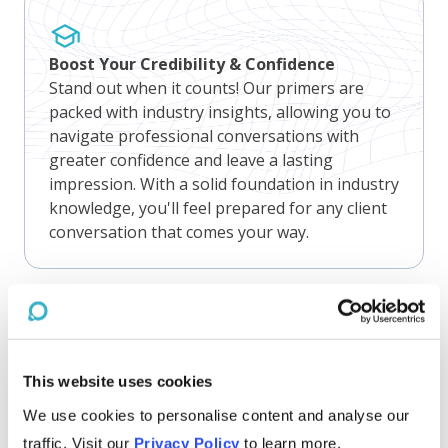
Boost Your Credibility & Confidence
Stand out when it counts! Our primers are
packed with industry insights, allowing you to
navigate professional conversations with
greater confidence and leave a lasting
impression. With a solid foundation in industry
knowledge, you'll feel prepared for any client
conversation that comes your way.
Gain Competitive Edge
This website uses cookies
Nothing beats knowing! Our primers are
concise but we never skimp on insights.
We use cookies to personalise content and analyse our
Staying up-to-date on industry challenges,
traffic. Visit our
Privacy Policy
to learn more.