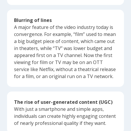
Blurring of lines
A major feature of the video industry today is
convergence. For example, “film” used to mean
a big budget piece of content, which came out
in theaters, while “TV” was lower budget and
appeared first on a TV channel. Now the first
viewing for film or TV may be on an OTT
service like Netflix, without a theatrical release
for a film, or an original run on a TV network.
The rise of user-generated content (UGC)
With just a smartphone and simple apps,
individuals can create highly engaging content
of nearly professional quality if they want.