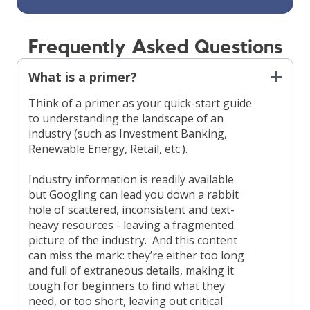
Frequently Asked Questions
What is a primer?
Think of a primer as your quick-start guide
to understanding the landscape of an
industry (such as Investment Banking,
Renewable Energy, Retail, etc.).
Industry information is readily available
but Googling can lead you down a rabbit
hole of scattered, inconsistent and text-
heavy resources - leaving a fragmented
picture of the industry. And this content
can miss the mark: they’re either too long
and full of extraneous details, making it
tough for beginners to find what they
need, or too short, leaving out critical