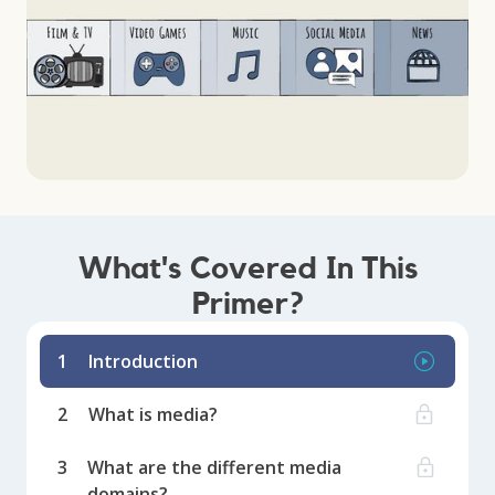
What's Covered In This
Primer?
1
Introduction
2
What is media?
3
What are the different media
domains?