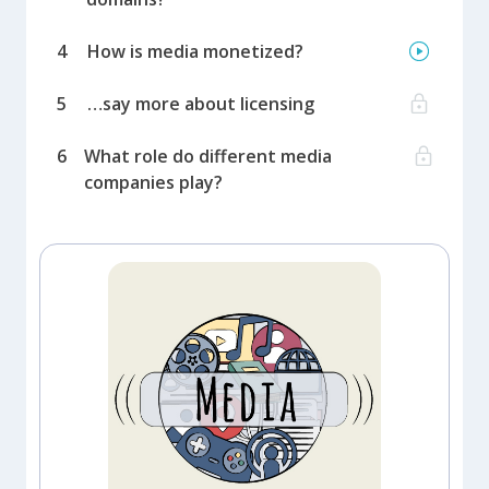
4
How is media monetized?
5
…say more about licensing
6
What role do different media
companies play?