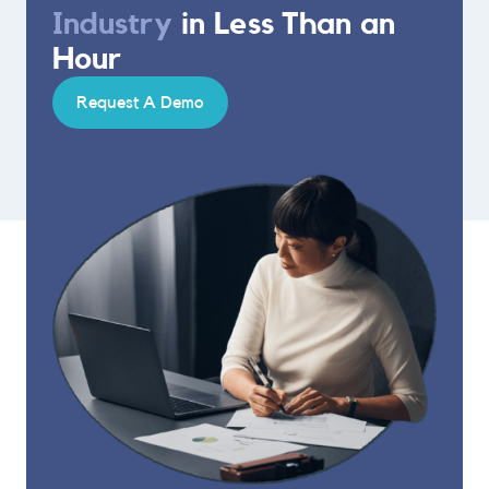
Industry
in Less Than an
Hour
Request A Demo