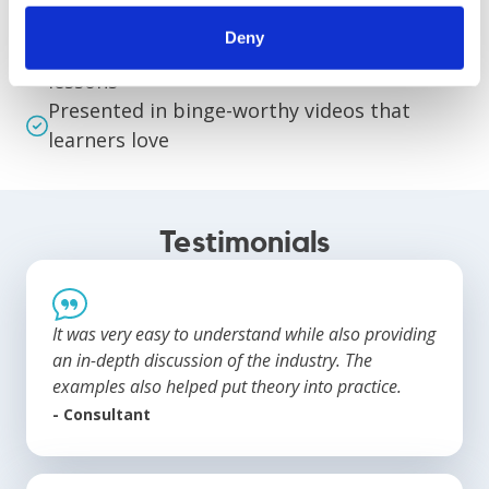
matter experts
Deny
Organized and streamlined into digestible
lessons
Presented in binge-worthy videos that
learners love
Testimonials
It was very easy to understand while also providing
an in-depth discussion of the industry. The
examples also helped put theory into practice.
- Consultant