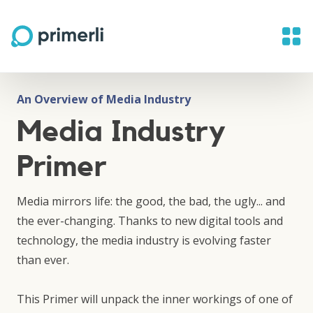
An Overview of Media Industry
Media Industry
Primer
Media mirrors life: the good, the bad, the ugly... and
the ever-changing. Thanks to new digital tools and
technology, the media industry is evolving faster
than ever.
This Primer will unpack the inner workings of one of