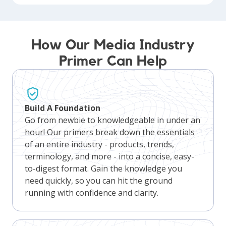
How Our Media Industry
Primer Can Help
Build A Foundation
Go from newbie to knowledgeable in under an
hour! Our primers break down the essentials
of an entire industry - products, trends,
terminology, and more - into a concise, easy-
to-digest format. Gain the knowledge you
need quickly, so you can hit the ground
running with confidence and clarity.