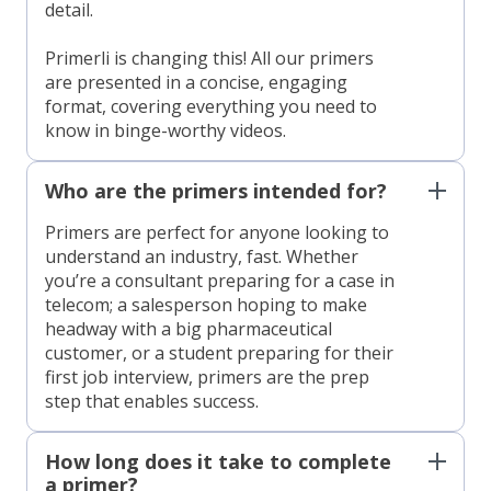
detail.
Primerli is changing this! All our primers
are presented in a concise, engaging
format, covering everything you need to
know in binge-worthy videos.
Who are the primers intended for?
Primers are perfect for anyone looking to
understand an industry, fast. Whether
you’re a consultant preparing for a case in
telecom; a salesperson hoping to make
headway with a big pharmaceutical
customer, or a student preparing for their
first job interview, primers are the prep
step that enables success.
How long does it take to complete
a primer?