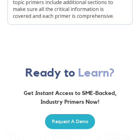
topic primers include additional sections to
make sure all the critical information is
covered and each primer is comprehensive.
Ready to
Learn?
Get
Instant
Access to SME-Backed,
Industry Primers Now!
Request A Demo