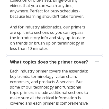
collection of bite-sized, binge-worthy
videos that you can watch anytime,
anywhere. Perfect for busy schedules -
because learning shouldn’t take forever.
And for industry aficionados, our primers
are split into sections so you can bypass
the introductory info and stay up-to-date
on trends or brush up on terminology in
less than 10 minutes.
What topics does the primer cover?
Each industry primer covers the essentials:
key trends, terminology, value chain,
economics, and products & services. But
some of our technology and functional
topic primers include additional sections to
make sure all the critical information is
covered and each primer is comprehensive.