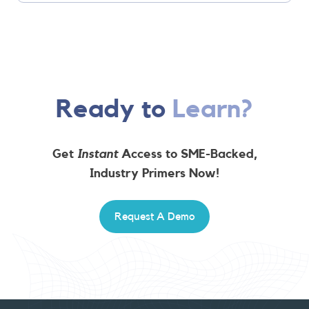
Ready to
Learn?
Get
Instant
Access to SME-Backed,
Industry Primers Now!
Request A Demo