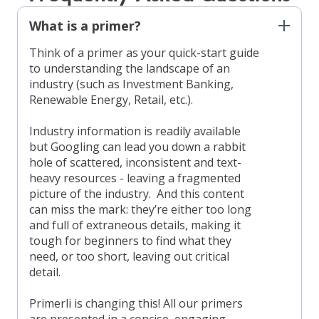
What is a primer?
Think of a primer as your quick-start guide
to understanding the landscape of an
industry (such as Investment Banking,
Renewable Energy, Retail, etc.).
Industry information is readily available
but Googling can lead you down a rabbit
hole of scattered, inconsistent and text-
heavy resources - leaving a fragmented
picture of the industry. And this content
can miss the mark: they’re either too long
and full of extraneous details, making it
tough for beginners to find what they
need, or too short, leaving out critical
detail.
Primerli is changing this! All our primers
are presented in a concise, engaging