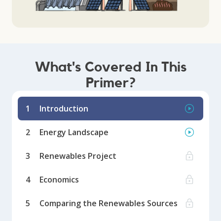
What's Covered In This
Primer?
1
Introduction
2
Energy Landscape
3
Renewables Project
4
Economics
5
Comparing the Renewables Sources