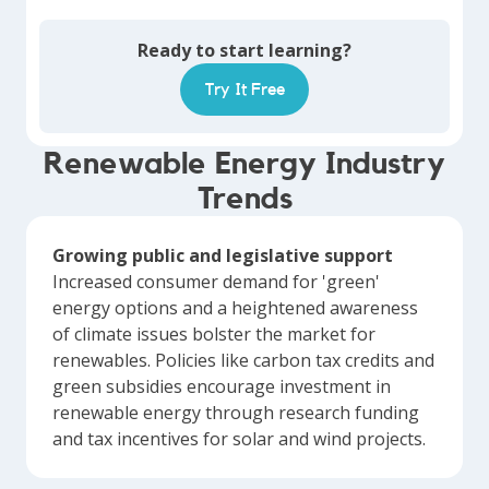
Ready to start learning?
Try It Free
Renewable Energy Industry
Trends
Growing public and legislative support
Increased consumer demand for 'green'
energy options and a heightened awareness
of climate issues bolster the market for
renewables. Policies like carbon tax credits and
green subsidies encourage investment in
renewable energy through research funding
and tax incentives for solar and wind projects.