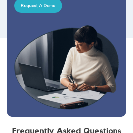
Request A Demo
Frequently Asked Questions