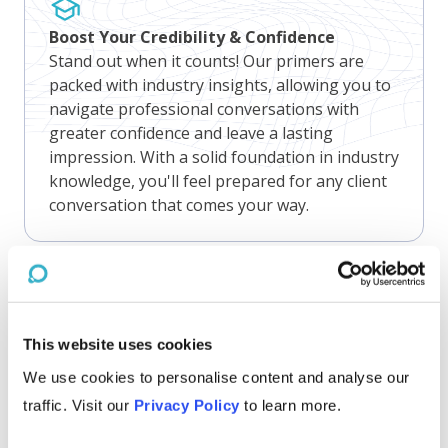
Boost Your Credibility & Confidence
Stand out when it counts! Our primers are
packed with industry insights, allowing you to
navigate professional conversations with
greater confidence and leave a lasting
impression. With a solid foundation in industry
knowledge, you'll feel prepared for any client
conversation that comes your way.
Gain Competitive Edge
This website uses cookies
Nothing beats knowing! Our primers are
We use cookies to personalise content and analyse our
concise but we never skimp on insights.
Staying up-to-date on industry challenges,
traffic. Visit our
Privacy Policy
to learn more.
opportunities, and trends empowers business