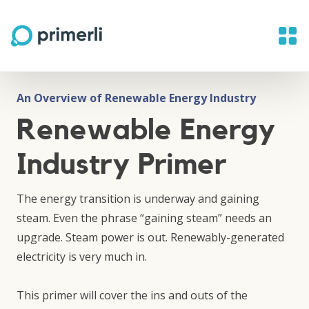
An Overview of Renewable Energy Industry
Renewable Energy
Industry Primer
The energy transition is underway and gaining
steam. Even the phrase “gaining steam” needs an
upgrade. Steam power is out. Renewably-generated
electricity is very much in.
This primer will cover the ins and outs of the