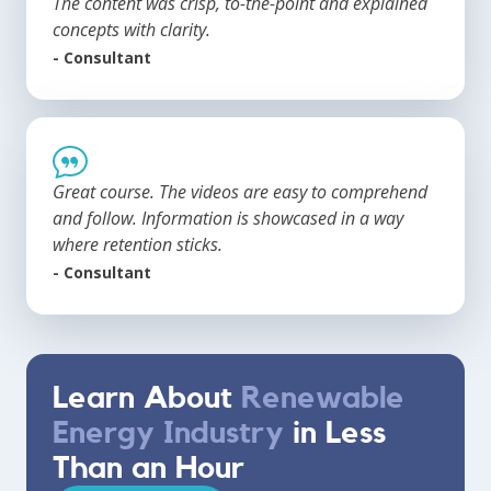
The content was crisp, to-the-point and explained
concepts with clarity.
- Consultant
Great course. The videos are easy to comprehend
and follow. Information is showcased in a way
where retention sticks.
- Consultant
Learn About
Renewable
Energy Industry
in Less
Than an Hour