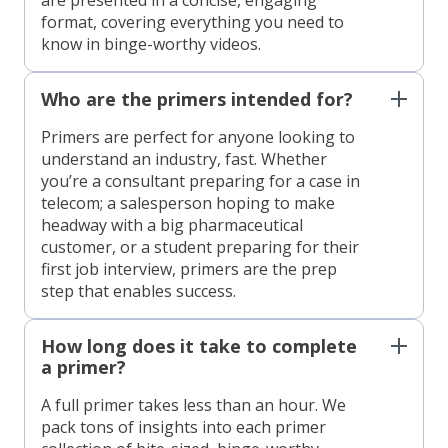
format, covering everything you need to
know in binge-worthy videos.
Who are the primers intended for?
Primers are perfect for anyone looking to
understand an industry, fast. Whether
you’re a consultant preparing for a case in
telecom; a salesperson hoping to make
headway with a big pharmaceutical
customer, or a student preparing for their
first job interview, primers are the prep
step that enables success.
How long does it take to complete
a primer?
A full primer takes less than an hour. We
pack tons of insights into each primer