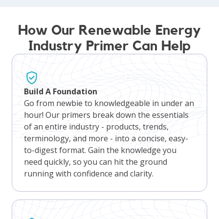
How Our Renewable Energy
Industry Primer Can Help
Build A Foundation
Go from newbie to knowledgeable in under an
hour! Our primers break down the essentials
of an entire industry - products, trends,
terminology, and more - into a concise, easy-
to-digest format. Gain the knowledge you
need quickly, so you can hit the ground
running with confidence and clarity.