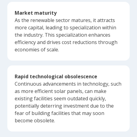
Market maturity
As the renewable sector matures, it attracts
more capital, leading to specialization within
the industry. This specialization enhances
efficiency and drives cost reductions through
economies of scale.
Rapid technological obsolescence
Continuous advancements in technology, such
as more efficient solar panels, can make
existing facilities seem outdated quickly,
potentially deterring investment due to the
fear of building facilities that may soon
become obsolete.