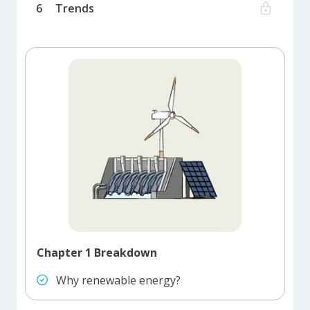
6
Trends
Chapter 1 Breakdown
Why renewable energy?