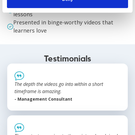
Organized and streamlined into digestible
lessons
Presented in binge-worthy videos that
learners love
Testimonials
The depth the videos go into within a short
timeframe is amazing.
- Management Consultant