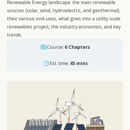
Renewable Energy landscape: the main renewable
sources (solar, wind, hydroelectric, and geothermal),
their various end-uses, what goes into a utility-scale
renewables project, the industry economics, and key
trends.
Course:
6 Chapters
Est. time:
45 mins