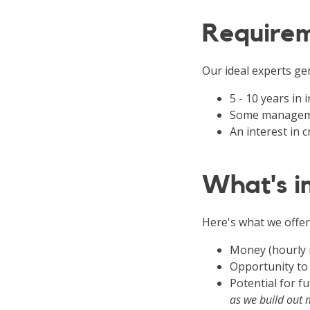
Require
Our ideal experts gen
5 - 10 years in
Some manageme
An interest in
What's in
Here's what we offer
Money (hourly 
Opportunity to
Potential for 
as we build out 