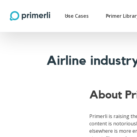
Use Cases
Primer Libra
Airline indust
About Pr
Primerli is raising th
content is notoriousl
elsewhere is more en