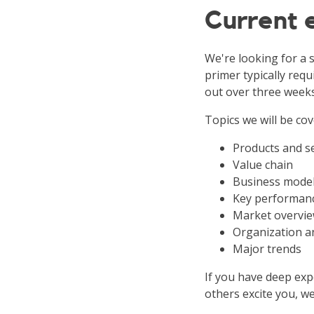
Current
We're looking for a s
primer typically requ
out over three weeks
Topics we will be cov
Products and s
Value chain
Business mode
Key performanc
Market overvie
Organization a
Major trends
If you have deep expe
others excite you, we