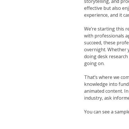
storytelling, and pro
effective but also e
experience, and it ca
We’re starting this r
with professionals app
succeed, these profe
overnight. Whether yo
doing desk research 
going on.
That’s where we come 
knowledge into fundam
animated content. In
industry, ask informe
You can see a sampl