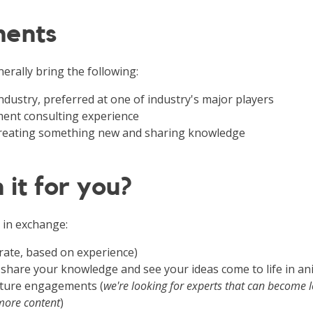
ments
erally bring the following:
 industry, preferred at one of industry's major players
nt consulting experience
 creating something new and sharing knowledge
 it for you?
 in exchange:
rate, based on experience)
 share your knowledge and see your ideas come to life in a
future engagements (
we're looking for experts that can become 
more content
)