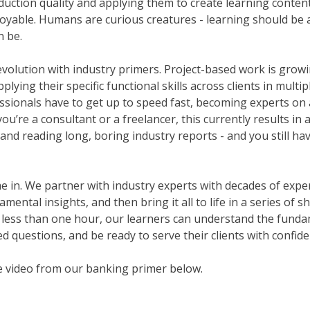
duction quality and applying them to create learning content 
njoyable. Humans are curious creatures - learning should be a
n be.
evolution with industry primers. Project-based work is growi
lying their specific functional skills across clients in multip
ssionals have to get up to speed fast, becoming experts on 
u’re a consultant or a freelancer, this currently results in 
and reading long, boring industry reports - and you still ha
in. We partner with industry experts with decades of experie
ental insights, and then bring it all to life in a series of 
 less than one hour, our learners can understand the funda
d questions, and be ready to serve their clients with confide
e video from our banking primer below.