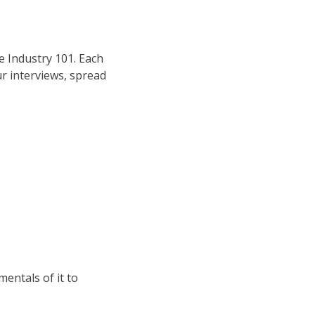
e Industry 101. Each
ur interviews, spread
mentals of it to