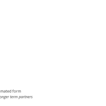
nimated form
longer term partners