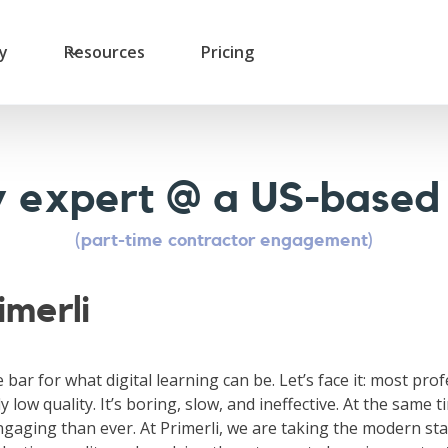
ry
Resources
Pricing
ry expert @ a US-based
(part-time contractor engagement)
imerli
e bar for what digital learning can be. Let’s face it: most pro
y low quality. It’s boring, slow, and ineffective. At the same t
gaging than ever. At Primerli, we are taking the modern sta