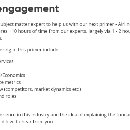
 engagement
ubject matter expert to help us with our next primer - Airlin
ires ~10 hours of time from our experts, largely via 1 - 2 ho
.
ering in this primer include:
ervices
l/Economics
e metrics
w (competitors, market dynamics etc.)
nd roles
rience in this industry and the idea of explaining the funda
'd love to hear from you.