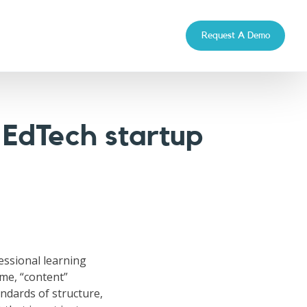
Request A Demo
 EdTech startup
fessional learning
ime, “content”
ndards of structure,