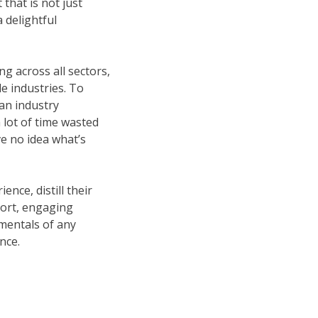
that is not just
 delightful
ng across all sectors,
le industries. To
an industry
a lot of time wasted
ve no idea what’s
nce, distill their
short, engaging
mentals of any
nce.