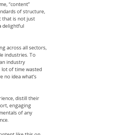
ime, “content”
ndards of structure,
that is not just
 delightful
ng across all sectors,
le industries. To
an industry
a lot of time wasted
ve no idea what’s
nce, distill their
short, engaging
mentals of any
nce.
ntent like this on