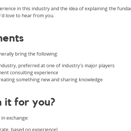
rience in this industry and the idea of explaining the funda
'd love to hear from you.
ments
erally bring the following:
 industry, preferred at one of industry's major players
nt consulting experience
 creating something new and sharing knowledge
 it for you?
 in exchange:
rate, based on experience)