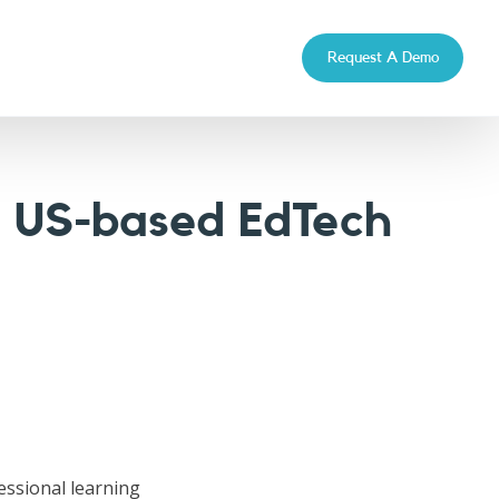
Request A Demo
a US-based EdTech
fessional learning