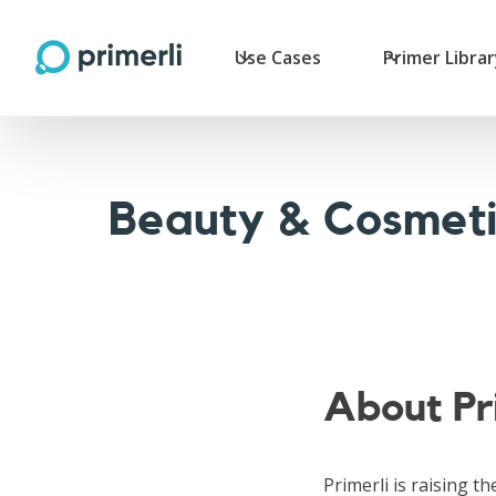
Use Cases
Primer Libra
Beauty & Cosmeti
About Pr
Primerli is raising th