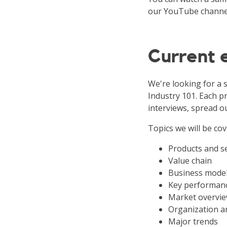
our YouTube channe
Current
We're looking for a 
Industry 101. Each pr
interviews, spread o
Topics we will be cov
Products and s
Value chain
Business mode
Key performanc
Market overvie
Organization a
Major trends