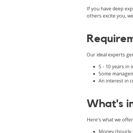
If you have deep expe
others excite you, we
Require
Our ideal experts gen
5 - 10 years in
Some manageme
An interest in
What's in
Here's what we offer
Money (hourly 