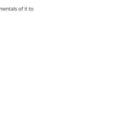
mentals of it to