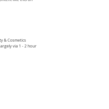
uty & Cosmetics
argely via 1 - 2 hour