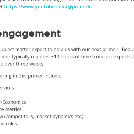
l:
https://www.youtube.com/@primerli
 engagement
subject matter expert to help us with our next primer - Bea
imer typically requires ~10 hours of time from our experts, l
ut over three weeks.
ering in this primer include:
ervices
l/Economics
e metrics
w (competitors, market dynamics etc.)
nd roles