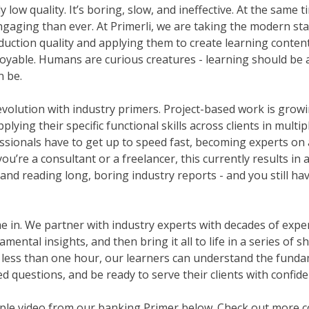
y low quality. It’s boring, slow, and ineffective. At the same t
gaging than ever. At Primerli, we are taking the modern sta
duction quality and applying them to create learning content 
njoyable. Humans are curious creatures - learning should be a
n be.
evolution with industry primers. Project-based work is growi
lying their specific functional skills across clients in multip
ssionals have to get up to speed fast, becoming experts on 
u’re a consultant or a freelancer, this currently results in 
and reading long, boring industry reports - and you still ha
in. We partner with industry experts with decades of experie
ental insights, and then bring it all to life in a series of 
 less than one hour, our learners can understand the funda
d questions, and be ready to serve their clients with confide
le video from our banking Primer below. Check out more co