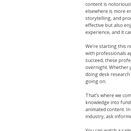
content is notoriousl
elsewhere is more en
storytelling, and pro
effective but also e
experience, and it ca
We’re starting this r
with professionals app
succeed, these profe
overnight. Whether yo
doing desk research 
going on.
That’s where we come 
knowledge into fundam
animated content. In
industry, ask informe
You can watch a samp