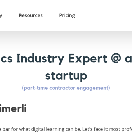
ry
Resources
Pricing
cs Industry Expert @ 
startup
(part-time contractor engagement)
imerli
e bar for what digital learning can be. Let’s face it: most pro