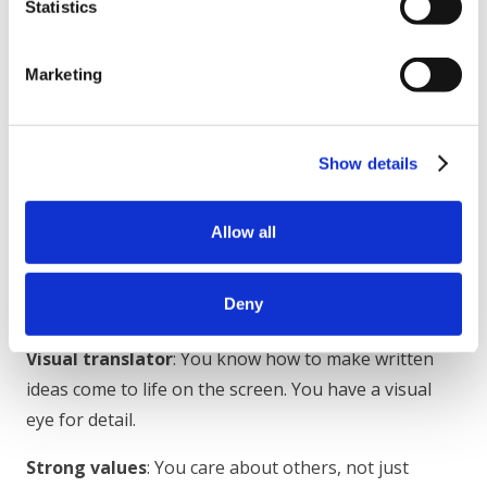
Statistics
beyond animated video
Skills required: adobe suite (photoshop, illustrator,
Marketing
after effects), google docs/slides, project
management
Show details
While the company is based in California, you will be
working remotely with a global team and reporting
Allow all
directly to the Head of Product.
What we’re looking for
Deny
Visual translator
: You know how to make written
ideas come to life on the screen. You have a visual
eye for detail.
Strong values
: You care about others, not just