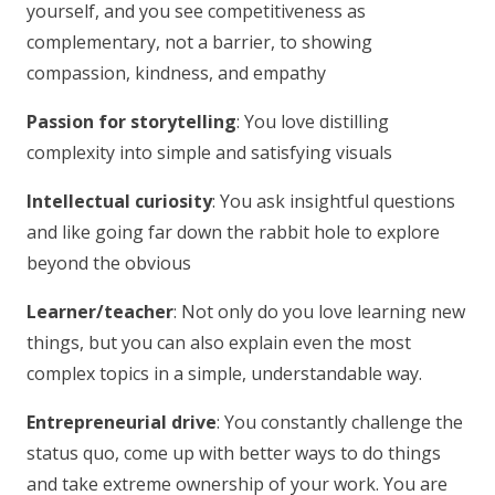
yourself, and you see competitiveness as
complementary, not a barrier, to showing
compassion, kindness, and empathy
Passion for storytelling
: You love distilling
complexity into simple and satisfying visuals
Intellectual curiosity
: You ask insightful questions
and like going far down the rabbit hole to explore
beyond the obvious
Learner/teacher
: Not only do you love learning new
things, but you can also explain even the most
complex topics in a simple, understandable way.
Entrepreneurial drive
: You constantly challenge the
status quo, come up with better ways to do things
and take extreme ownership of your work. You are