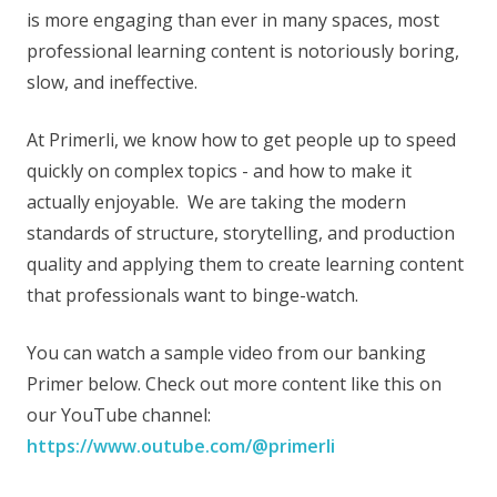
is more engaging than ever in many spaces, most
professional learning content is notoriously boring,
slow, and ineffective.
At Primerli, we know how to get people up to speed
quickly on complex topics - and how to make it
actually enjoyable. We are taking the modern
standards of structure, storytelling, and production
quality and applying them to create learning content
that professionals want to binge-watch.
You can watch a sample video from our banking
Primer below. Check out more content like this on
our YouTube channel:
https://www.outube.com/@primerli