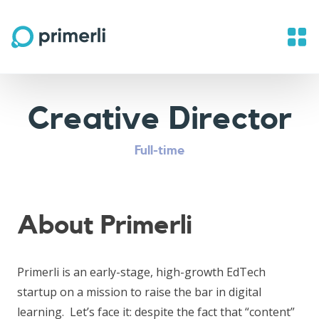
Creative Director
Full-time
About Primerli
Primerli is an early-stage, high-growth EdTech
startup on a mission to raise the bar in digital
learning. Let’s face it: despite the fact that “content”