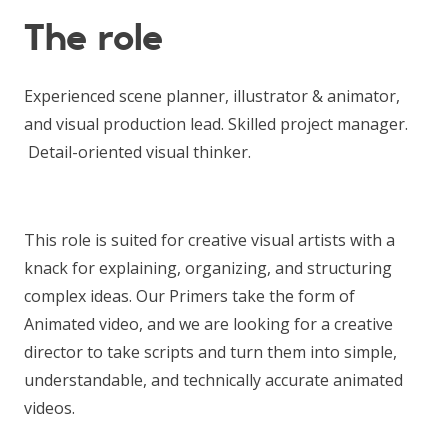
The role
Experienced scene planner, illustrator & animator,
and visual production lead. Skilled project manager.
Detail-oriented visual thinker.
This role is suited for creative visual artists with a
knack for explaining, organizing, and structuring
complex ideas. Our Primers take the form of
Animated video, and we are looking for a creative
director to take scripts and turn them into simple,
understandable, and technically accurate animated
videos.