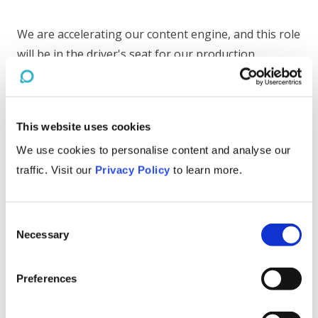
We are accelerating our content engine, and this role
will be in the driver's seat for our production
pipeline. You'll work with a team of script writers,
illustrators, animators, and voice actors. Day-to-day
responsibilities include
This website uses cookies
Creating scene plans from scripts
We use cookies to personalise content and analyse our
Developing consulting-type frameworks to
traffic. Visit our
Privacy Policy
to learn more.
teach business concepts
Illustrating key scenes
Delegating illustration and animation work
Consent
across our team
Necessary
Selection
Up-leveling out style guide and visual 'rule
book,' and then helping ensure our videos hit
the mark every time
Preferences
Leading revision cycles
Helping test and discover new visual formats,