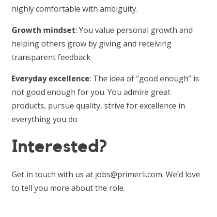
highly comfortable with ambiguity.
Growth mindset
: You value personal growth and
helping others grow by giving and receiving
transparent feedback
Everyday excellence
: The idea of “good enough” is
not good enough for you. You admire great
products, pursue quality, strive for excellence in
everything you do
Interested?
Get in touch with us at jobs@primerli.com. We’d love
to tell you more about the role.