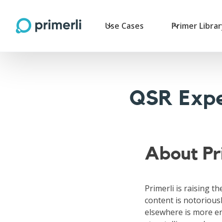
Use Cases
Primer Libra
QSR Expe
About Pr
Primerli is raising th
content is notoriousl
elsewhere is more en