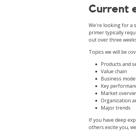
Current
We're looking for a 
primer typically requ
out over three weeks
Topics we will be cov
Products and s
Value chain
Business mode
Key performanc
Market overvie
Organization a
Major trends
If you have deep expe
others excite you, we