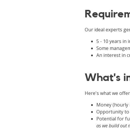
Require
Our ideal experts gen
5 - 10 years in
Some manageme
An interest in
What's in
Here's what we offer
Money (hourly 
Opportunity to
Potential for 
as we build out 