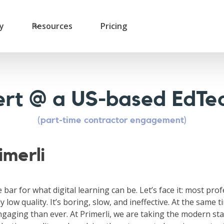
ry
Resources
Pricing
rt @ a US-based EdTec
(part-time contractor engagement)
imerli
e bar for what digital learning can be. Let’s face it: most pro
y low quality. It’s boring, slow, and ineffective. At the same t
gaging than ever. At Primerli, we are taking the modern sta