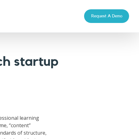
Request A Demo
h startup
fessional learning
ime, “content”
ndards of structure,