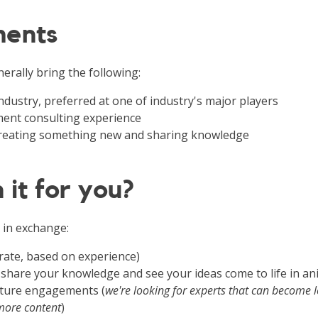
ments
erally bring the following:
 industry, preferred at one of industry's major players
nt consulting experience
 creating something new and sharing knowledge
 it for you?
 in exchange:
rate, based on experience)
 share your knowledge and see your ideas come to life in a
future engagements (
we're looking for experts that can become 
more content
)