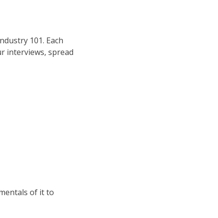
Industry 101. Each
ur interviews, spread
mentals of it to