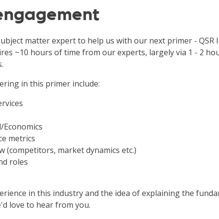
 engagement
subject matter expert to help us with our next primer - QSR 
ires ~10 hours of time from our experts, largely via 1 - 2 ho
.
ering in this primer include:
ervices
l/Economics
e metrics
w (competitors, market dynamics etc.)
nd roles
rience in this industry and the idea of explaining the funda
'd love to hear from you.