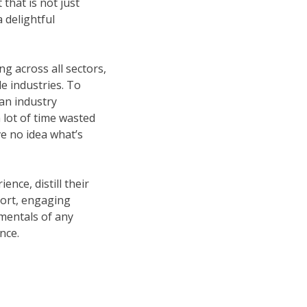
that is not just
 delightful
ng across all sectors,
le industries. To
an industry
a lot of time wasted
ve no idea what’s
nce, distill their
short, engaging
mentals of any
nce.