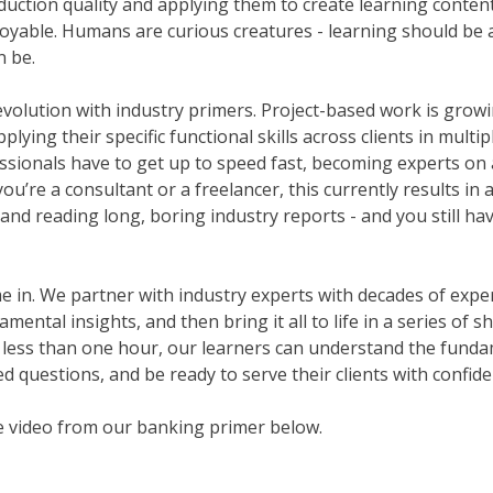
duction quality and applying them to create learning content 
njoyable. Humans are curious creatures - learning should be a
n be.
evolution with industry primers. Project-based work is growi
lying their specific functional skills across clients in multip
ssionals have to get up to speed fast, becoming experts on 
u’re a consultant or a freelancer, this currently results in 
and reading long, boring industry reports - and you still ha
in. We partner with industry experts with decades of experie
ental insights, and then bring it all to life in a series of 
 less than one hour, our learners can understand the funda
d questions, and be ready to serve their clients with confide
e video from our banking primer below.