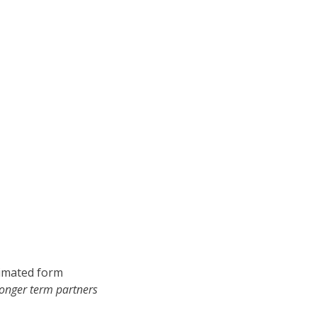
nimated form
longer term partners