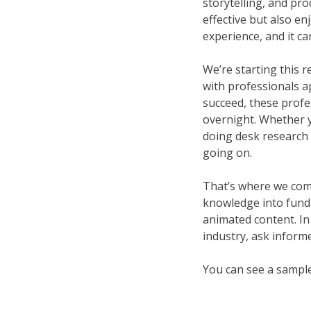
storytelling, and pro
effective but also e
experience, and it ca
We’re starting this r
with professionals app
succeed, these profe
overnight. Whether yo
doing desk research 
going on.
That’s where we come 
knowledge into fundam
animated content. In
industry, ask informe
You can see a sampl