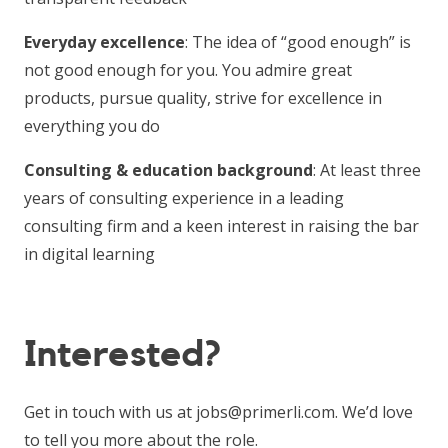
Everyday excellence
: The idea of “good enough” is
not good enough for you. You admire great
products, pursue quality, strive for excellence in
everything you do
Consulting & education background
: At least three
years of consulting experience in a leading
consulting firm and a keen interest in raising the bar
in digital learning
Interested?
Get in touch with us at jobs@primerli.com. We’d love
to tell you more about the role.