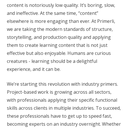
content is notoriously low quality. It’s boring, slow,
and ineffective. At the same time, “content”
elsewhere is more engaging than ever. At Primerli,
we are taking the modern standards of structure,
storytelling, and production quality and applying
them to create learning content that is not just
effective but also enjoyable. Humans are curious
creatures - learning should be a delightful
experience, and it can be.
We’re starting this revolution with industry primers.
Project-based work is growing across all sectors,
with professionals applying their specific functional
skills across clients in multiple industries. To succeed,
these professionals have to get up to speed fast,
becoming experts on an industry overnight. Whether