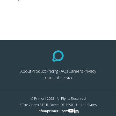
About
Product
Pricing
FAQs
Careers
Privacy
Terms of service
© Primerli 2022 - All Rights Reserved
8 The Green STE R, Dover, DE 19901, United States
info@primerli.com