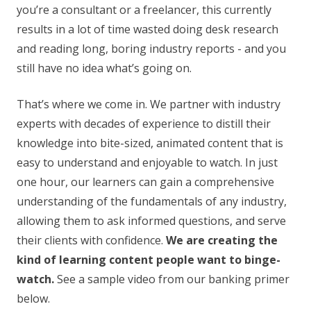
you’re a consultant or a freelancer, this currently
results in a lot of time wasted doing desk research
and reading long, boring industry reports - and you
still have no idea what’s going on.
That’s where we come in. We partner with industry
experts with decades of experience to distill their
knowledge into bite-sized, animated content that is
easy to understand and enjoyable to watch. In just
one hour, our learners can gain a comprehensive
understanding of the fundamentals of any industry,
allowing them to ask informed questions, and serve
their clients with confidence.
We are creating the
kind of learning content people want to binge-
watch.
See a sample video from our banking primer
below.