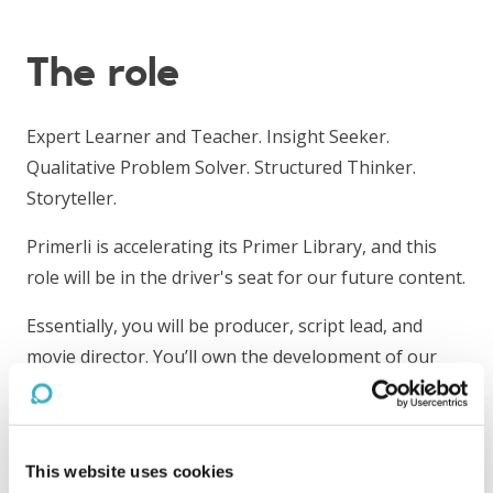
The role
Expert Learner and Teacher. Insight Seeker.
Qualitative Problem Solver. Structured Thinker.
Storyteller.
Primerli is accelerating its Primer Library, and this
role will be in the driver's seat for our future content.
Essentially, you will be producer, script lead, and
movie director. You’ll own the development of our
online industry primers from ideation to launch by
leading a team of experts, script writers, and
animators. Day-to-day responsibilities include
This website uses cookies