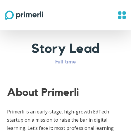
Story Lead
Full-time
About Primerli
Primerli is an early-stage, high-growth EdTech
startup on a mission to raise the bar in digital
learning. Let’s face it: most professional learning