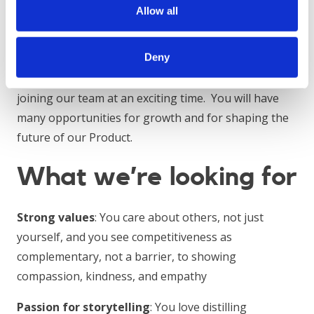
directly to the Head of Product, who is a former BCG
Allow all
Project Leader with more than six years of
consulting experience across different geographies.
Deny
Primerli is a growth-stage start-up, and you will be
joining our team at an exciting time. You will have
many opportunities for growth and for shaping the
future of our Product.
What we’re looking for
Strong values
: You care about others, not just
yourself, and you see competitiveness as
complementary, not a barrier, to showing
compassion, kindness, and empathy
Passion for storytelling
: You love distilling