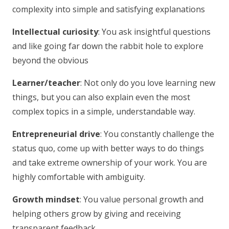
complexity into simple and satisfying explanations
Intellectual curiosity
: You ask insightful questions
and like going far down the rabbit hole to explore
beyond the obvious
Learner/teacher
: Not only do you love learning new
things, but you can also explain even the most
complex topics in a simple, understandable way.
Entrepreneurial drive
: You constantly challenge the
status quo, come up with better ways to do things
and take extreme ownership of your work. You are
highly comfortable with ambiguity.
Growth mindset
: You value personal growth and
helping others grow by giving and receiving
transparent feedback